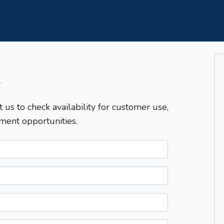
T
t us to check availability for customer use,
ment opportunities.