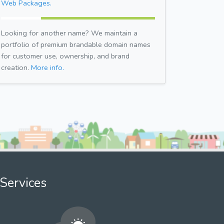
Web Packages.
Looking for another name? We maintain a
portfolio of premium brandable domain names
for customer use, ownership, and brand
creation.
More info.
Services