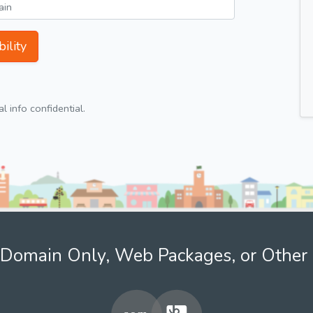
ility
 info confidential.
Domain Only, Web Packages, or Other 