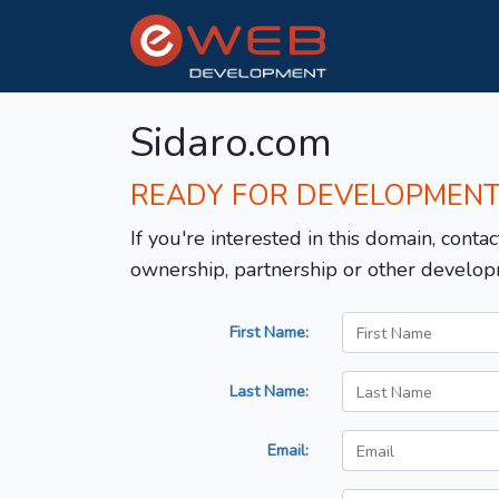
Sidaro.com
READY FOR DEVELOPMEN
If you're interested in this domain, contac
ownership, partnership or other develop
First Name:
Last Name:
Email: