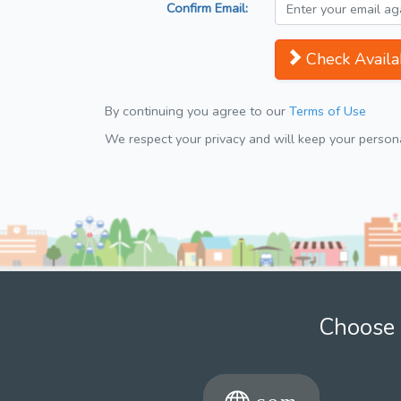
Confirm Email:
Check Availab
By continuing you agree to our
Terms of Use
We respect your privacy and will keep your personal
Choose 