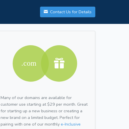
Contact Us for Details
Many of our domains are available for
customer use starting at $29 per month. Great
for starting up a new business or creating a
new brand on a limited budget. Perfect for
pairing with one of our monthly
e-Inclusive